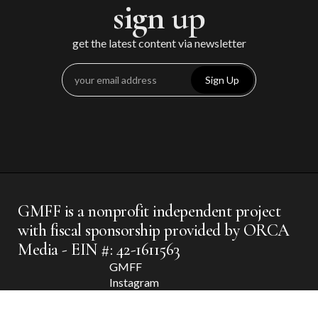
sign up
get the latest content via newsletter
Sign Up
GMFF is a nonprofit independent project
with fiscal sponsorship provided by ORCA
Media - EIN #: 42-1611563
GMFF
Instagram
GMFF