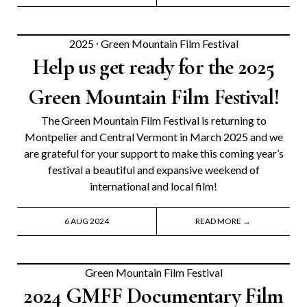
2025
⸱
Green Mountain Film Festival
Help us get ready for the 2025
Green Mountain Film Festival!
The Green Mountain Film Festival is returning to
Montpelier and Central Vermont in March 2025 and we
are grateful for your support to make this coming year’s
festival a beautiful and expansive weekend of
international and local film!
6 AUG 2024
READ MORE →
Green Mountain Film Festival
2024 GMFF Documentary Film