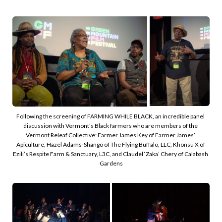
Following the screening of FARMING WHILE BLACK, an incredible panel 
discussion with Vermont’s Black farmers who are members of the 
Vermont Releaf Collective: Farmer James Key of Farmer James’ 
Apiculture, Hazel Adams-Shango of The Flying Buffalo, LLC, Khonsu X of 
Ezili’s Respite Farm & Sanctuary, L3C, and Claudel ‘Zaka’ Chery of Calabash 
Gardens