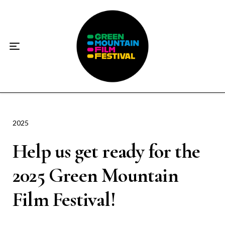
Home
About
☀️2026 Festival☀️
2026 Festival Sponsors
Donate
2025
Help us get ready for the
Supporters
2025 Green Mountain
Contact
Film Festival!
Socials