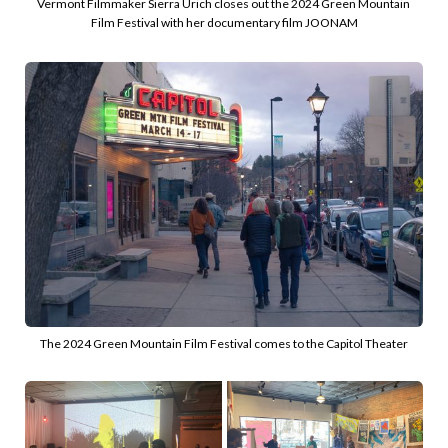
Vermont Filmmaker Sierra Urich closes out the 2024 Green Mountain 
Film Festival with her documentary film JOONAM
The 2024 Green Mountain Film Festival comes to the Capitol Theater