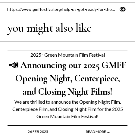
you might also like
2025
⸱
Green Mountain Film Festival
📣 Announcing our 2025 GMFF
Opening Night, Centerpiece,
and Closing Night Films!
We are thrilled to announce the Opening Night Film,
Centerpiece Film, and Closing Night Film for the 2025
Green Mountain Film Festival!
26 FEB 2025
READ MORE →