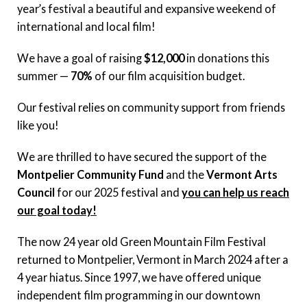
year’s festival a beautiful and expansive weekend of
international and local film!
We have a goal of raising
$12,000
in donations this
summer —
70%
of our film acquisition budget.
Our festival relies on community support from friends
like you!
We are thrilled to have secured the support of the
Montpelier Community Fund
and the
Vermont Arts
Council
for our 2025 festival and
you can help us reach
our goal today!
The now 24 year old Green Mountain Film Festival
returned to Montpelier, Vermont in March 2024 after a
4 year hiatus. Since 1997, we have offered unique
independent film programming in our downtown