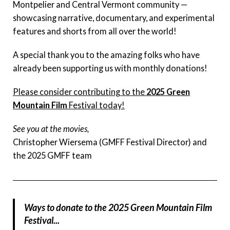
Montpelier and Central Vermont community —
showcasing narrative, documentary, and experimental
features and shorts from all over the world!
A special thank you to the amazing folks who have
already been supporting us with monthly donations!
Please consider contributing to the
2025 Green
Mountain Film
Festival today!
See you at the movies,
Christopher Wiersema (GMFF Festival Director) and
the 2025 GMFF team
Ways to donate to the 2025 Green Mountain Film
Festival...