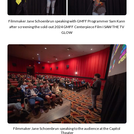
Filmmaker Jane Schoenbrun speaking with GMFF Programmer Sam Kann 
after screening the sold-out 2024 GMFF Centerpiece Film I SAW THE TV 
GLOW 
Filmmaker Jane Schoenbrun speaking to the audience at the Capitol 
Theater