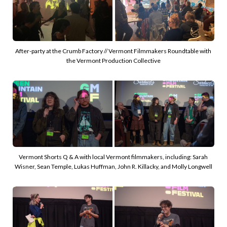
After-party at the Crumb Factory // Vermont Filmmakers Roundtable with 
the Vermont Production Collective
Vermont Shorts Q & A with local Vermont filmmakers, including: Sarah 
Wisner, Sean Temple, Lukas Huffman, John R. Killacky, and Molly Longwell