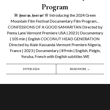
Program
🌺 𝕳𝖊𝖆𝖗 𝖞𝖊, 𝖍𝖊𝖆𝖗 𝖞𝖊! 🌸 Introducing the 2024 Green
Mountain Film Festival Documentary Film Program…
CONFESSIONS OF A GOOD SAMARITAN Directed by
Penny Lane Vermont Premiere USA | 2023 | Documentary
| 105 min | English COCONUT HEAD GENERATION
Directed by Alain Kassanda Vermont Premiere Nigeria,
France | 2023 | Documentary | 89 min | English, Pidgin,
Yoruba, French with English subtitles WE
19 FEB 2024
READ MORE →