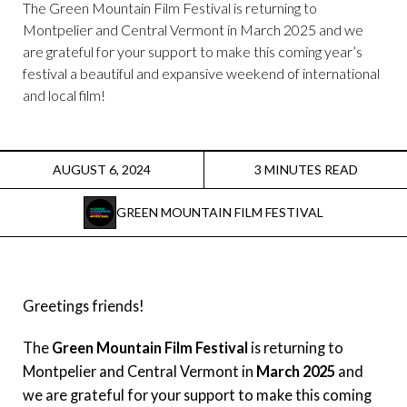
Instagram
The Green Mountain Film Festival is returning to
Montpelier and Central Vermont in March 2025 and we
are grateful for your support to make this coming year’s
Facebook
festival a beautiful and expansive weekend of international
and local film!
Film Freeway
X
AUGUST 6, 2024
3 MINUTES READ
GREEN MOUNTAIN FILM FESTIVAL
Greetings friends!
The
Green Mountain Film Festival
is returning to
Montpelier and Central Vermont in
March 2025
and
we are grateful for your support to make this coming