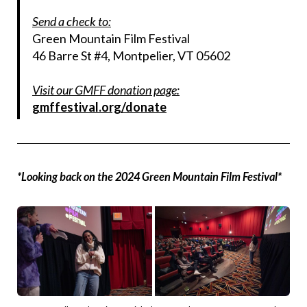
Send a check to:
Green Mountain Film Festival
46 Barre St #4, Montpelier, VT 05602
Visit our GMFF donation page:
gmffestival.org/donate
*Looking back on the 2024 Green Mountain Film Festival*