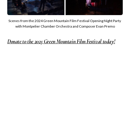
Scenes from the 2024 Green Mountain Film Festival Opening Night Party 
with Montpelier Chamber Orchestra and Composer Evan Premo
Donate to the 2025 Green Mountain Film Festival today!