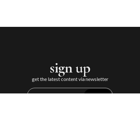
sign up
get the latest content via newsletter
Sign Up