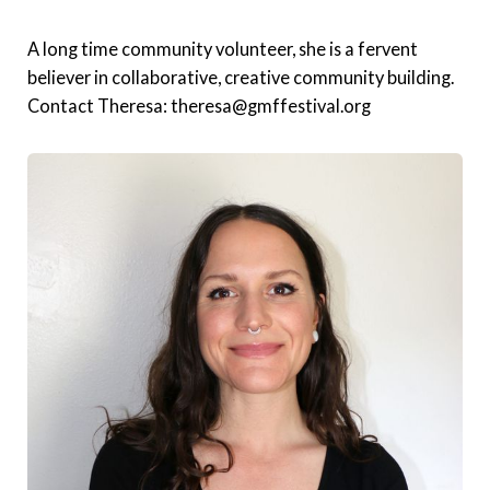
A long time community volunteer, she is a fervent
believer in collaborative, creative community building.
Contact Theresa: theresa@gmffestival.org