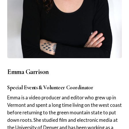
Emma Garrison
Special Events & Volunteer Coordinator
Emma is a video producer and editor who grew up in
Vermont and spent a long time living on the west coast
before returning to the green mountain state to put
down roots. She studied film and electronic media at
the University of Denver and has been working as a