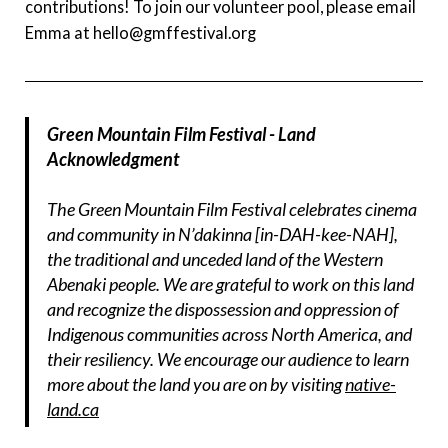
contributions! To join our volunteer pool, please email
Emma at hello@gmffestival.org
Green Mountain Film Festival - Land
Acknowledgment
The Green Mountain Film Festival celebrates cinema
and community in N’dakinna [in-DAH-kee-NAH],
the traditional and unceded land of the Western
Abenaki people. We are grateful to work on this land
and recognize the dispossession and oppression of
Indigenous communities across North America, and
their resiliency. We encourage our audience to learn
more about the land you are on by visiting
native-
land.ca