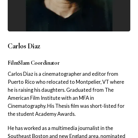
Carlos Diaz
FilmSlam Coordinator
Carlos Diaz is a cinematographer and editor from
Puerto Rico who relocated to Montpelier, VT where
he is raising his daughters. Graduated from The
American Film Institute with an MFA in
Cinematography. His Thesis film was short-listed for
the student Academy Awards.
He has worked as a multimedia journalist in the
Southeast Boston and new England area, nominated