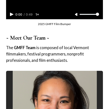
0:00
/
0:49
1×
2025 GMFF Film Bumper
~ Meet Our Team ~
The
GMFF Team
is composed of local Vermont
filmmakers, festival programmers, nonprofit
professionals, and film enthusiasts.