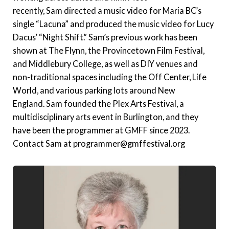
recently, Sam directed a music video for Maria BC’s
single “Lacuna” and produced the music video for Lucy
Dacus’ “Night Shift.” Sam’s previous work has been
shown at The Flynn, the Provincetown Film Festival,
and Middlebury College, as well as DIY venues and
non-traditional spaces including the Off Center, Life
World, and various parking lots around New
England. Sam founded the Plex Arts Festival, a
multidisciplinary arts event in Burlington, and they
have been the programmer at GMFF since 2023.
Contact Sam at programmer@gmffestival.org