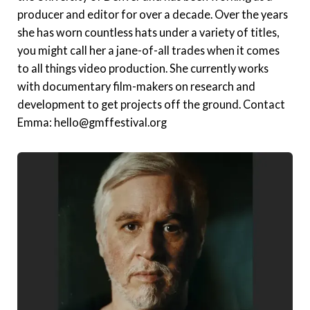
producer and editor for over a decade. Over the years
she has worn countless hats under a variety of titles,
you might call her a jane-of-all trades when it comes
to all things video production. She currently works
with documentary film-makers on research and
development to get projects off the ground. Contact
Emma: hello@gmffestival.org