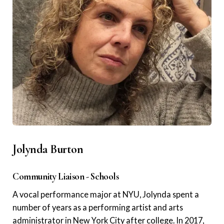
Jolynda Burton
Community Liaison - Schools
A vocal performance major at NYU, Jolynda spent a
number of years as a performing artist and arts
administrator in New York City after college. In 2017,