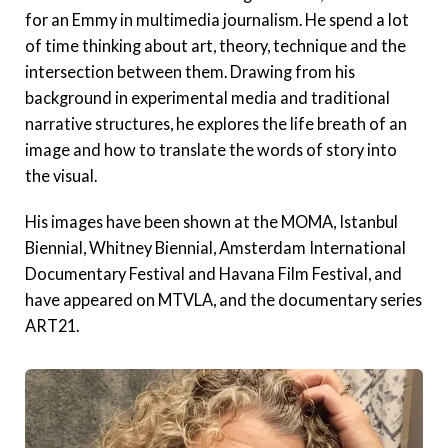
for an Emmy in multimedia journalism. He spend a lot
of time thinking about art, theory, technique and the
intersection between them. Drawing from his
background in experimental media and traditional
narrative structures, he explores the life breath of an
image and how to translate the words of story into
the visual.
His images have been shown at the MOMA, Istanbul
Biennial, Whitney Biennial, Amsterdam International
Documentary Festival and Havana Film Festival, and
have appeared on MTVLA, and the documentary series
ART21.