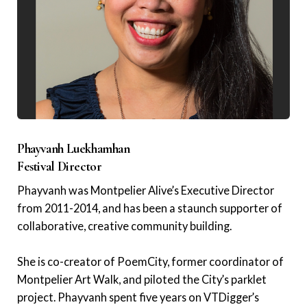
Phayvanh Luekhamhan
Festival Director
Phayvanh was Montpelier Alive’s Executive Director
from 2011-2014, and has been a staunch supporter of
collaborative, creative community building.
She is co-creator of PoemCity, former coordinator of
Montpelier Art Walk, and piloted the City’s parklet
project. Phayvanh spent five years on VTDigger’s