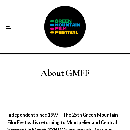
Home
About
☀️2026 Festival☀️
2026 Festival Sponsors
Donate
About GMFF
Supporters
Contact
Independent since 1997 – The 25th Green Mountain
Socials
Film Festival is returning to Montpelier and Central
Vermont in March 2026!
We are grateful for your