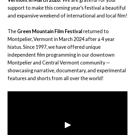
Instagram
support to make this coming year’s festival a beautiful
and expansive weekend of international and local film!
Facebook
The
Green Mountain Film Festival
returned to
Film Freeway
Montpelier, Vermont in March 2024 after a 4 year
hiatus. Since 1997, we have offered unique
X
independent film programming in our downtown
Montpelier and Central Vermont community —
showcasing narrative, documentary, and experimental
features and shorts from all over the world!