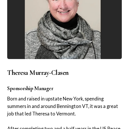
Theresa Murray-Clasen
Sponsorship Manager
Born and raised in upstate New York, spending
summers in and around Bennington VT, it was a great
job that led Theresa to Vermont.
After completing two and a half years in the US Peace