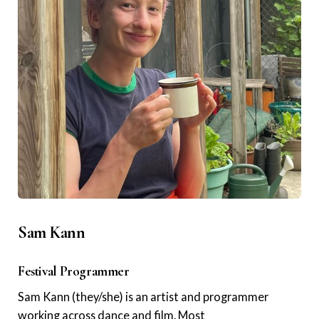
Sam Kann
Festival Programmer
Sam Kann (they/she) is an artist and programmer
working across dance and film. Most