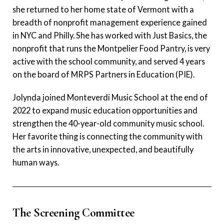
she returned to her home state of Vermont with a
breadth of nonprofit management experience gained
in NYC and Philly. She has worked with Just Basics, the
nonprofit that runs the Montpelier Food Pantry, is very
active with the school community, and served 4 years
on the board of MRPS Partners in Education (PIE).
Jolynda joined Monteverdi Music School at the end of
2022 to expand music education opportunities and
strengthen the 40-year-old community music school.
Her favorite thing is connecting the community with
the arts in innovative, unexpected, and beautifully
human ways.
The Screening Committee