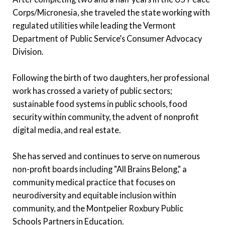
Corps/Micronesia, she traveled the state working with
regulated utilities while leading the Vermont
Department of Public Service’s Consumer Advocacy
Division.
Following the birth of two daughters, her professional
work has crossed a variety of public sectors;
sustainable food systems in public schools, food
security within community, the advent of nonprofit
digital media, and real estate.
She has served and continues to serve on numerous
non-profit boards including "All Brains Belong," a
community medical practice that focuses on
neurodiversity and equitable inclusion within
community, and the Montpelier Roxbury Public
Schools Partners in Education.