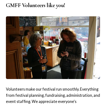
GMFF Volunteers like you!
Volunteers make our festival run smoothly. Everything
from festival planning, fundraising, administration, and
event staffing. We appreciate everyone's