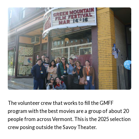
The volunteer crew that works to fill the GMFF
program with the best movies are a group of about 20
people from across Vermont. This is the 2025 selection
crew posing outside the Savoy Theater.