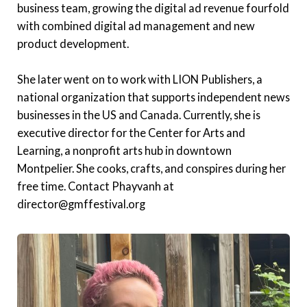
business team, growing the digital ad revenue fourfold
with combined digital ad management and new
product development.
She later went on to work with LION Publishers, a
national organization that supports independent news
businesses in the US and Canada. Currently, she is
executive director for the Center for Arts and
Learning, a nonprofit arts hub in downtown
Montpelier. She cooks, crafts, and conspires during her
free time. Contact Phayvanh at
director@gmffestival.org