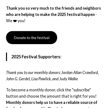
Instagram
Thank you so very much to the friends and neighbors
who are helping to make the 2025 festival happen
-
Facebook
We ❤️ you!
Film Freeway
Donate to the festival
X
2025 Festival Supporters:
Thank you to our monthly donors: Jordan Allan Crawford,
John G. Gerdel, Lisa Pawlick, and Judy Walke
To become a monthly donor, click the "subscribe"
button and choose the amount that is right for you!
Monthly donors help us to have a reliable source of