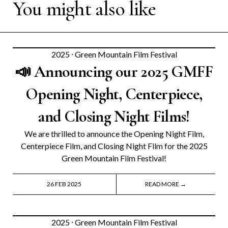
You might also like
2025
⸱
Green Mountain Film Festival
📣 Announcing our 2025 GMFF
Opening Night, Centerpiece,
and Closing Night Films!
We are thrilled to announce the Opening Night Film,
Centerpiece Film, and Closing Night Film for the 2025
Green Mountain Film Festival!
26 FEB 2025
READ MORE →
2025
⸱
Green Mountain Film Festival