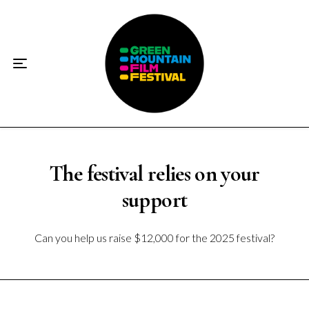
Home
About
☀️2026 Festival☀️
2026 Festival Sponsors
Donate
The festival relies on your
support
Supporters
Can you help us raise $12,000 for the 2025 festival?
Contact
Socials