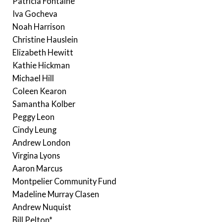
Patricia Fontaine
Iva Gocheva
Noah Harrison
Christine Hauslein
Elizabeth Hewitt
Kathie Hickman
Michael Hill
Coleen Kearon
Samantha Kolber
Peggy Leon
Cindy Leung
Andrew London
Virgina Lyons
Aaron Marcus
Montpelier Community Fund
Madeline Murray Clasen
Andrew Nuquist
Bill Pelton*