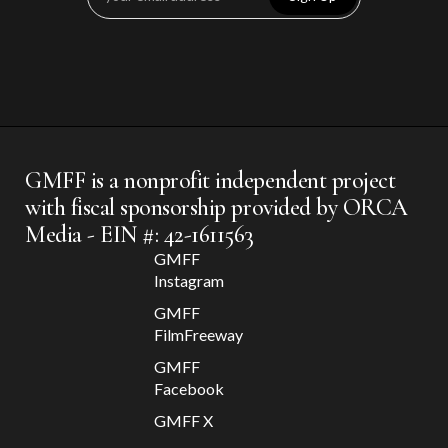
GMFF is a nonprofit independent project
with fiscal sponsorship provided by ORCA
Media - EIN #: 42-1611563
GMFF
Instagram
GMFF
FilmFreeway
GMFF
Facebook
GMFF X