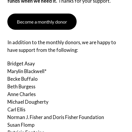
funds when we need it.
Thanks for your support.
Become a monthly donor
In addition to the monthly donors, we are happy to
have support from the following:
Bridget Asay
Marylin Blackwell*
Becke Buffalo
Beth Burgess
Anne Charles
Michael Dougherty
Carl Ellis
Norman J. Fisher and Doris Fisher Foundation
Susan Flomp