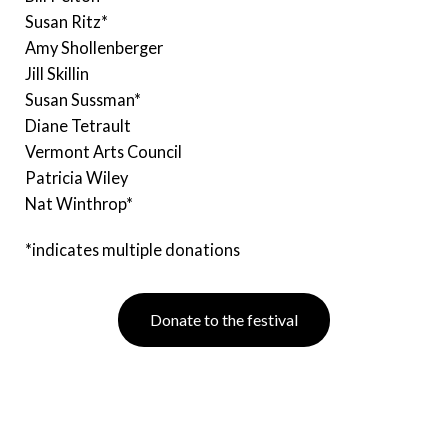
Susan Ritz*
Amy Shollenberger
Jill Skillin
Susan Sussman*
Diane Tetrault
Vermont Arts Council
Patricia Wiley
Nat Winthrop*
*indicates multiple donations
Donate to the festival