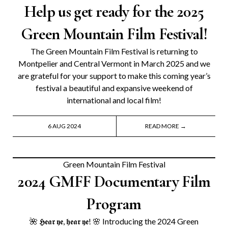
Help us get ready for the 2025
Green Mountain Film Festival!
The Green Mountain Film Festival is returning to
Montpelier and Central Vermont in March 2025 and we
are grateful for your support to make this coming year’s
festival a beautiful and expansive weekend of
international and local film!
6 AUG 2024
READ MORE →
Green Mountain Film Festival
2024 GMFF Documentary Film
Program
🌺 𝕳𝖊𝖆𝖗 𝖞𝖊, 𝖍𝖊𝖆𝖗 𝖞𝖊! 🌸 Introducing the 2024 Green