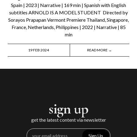
Spain | 2023 | Narrative | 169 min | Spanish with English
subtitles ARNOLD IS A MODEL STUDENT Directed by
Sorayos Prapapan Vermont Premiere Thailand, Singapore,
France, Netherlands, Philippines | 2022 | Narrative | 85
min
19 FEB 2024
READ MORE →
sign up
get the latest content via newsletter
Sign Up