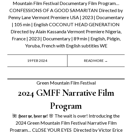
Mountain Film Festival Documentary Film Program…
CONFESSIONS OF A GOOD SAMARITAN Directed by
Penny Lane Vermont Premiere USA | 2023 | Documentary
| 105 min | English COCONUT HEAD GENERATION
Directed by Alain Kassanda Vermont Premiere Nigeria,
France | 2023 | Documentary | 89 min | English, Pidgin,
Yoruba, French with English subtitles WE
19 FEB 2024
READ MORE →
Green Mountain Film Festival
2024 GMFF Narrative Film
Program
🌺 𝕳𝖊𝖆𝖗 𝖞𝖊, 𝖍𝖊𝖆𝖗 𝖞𝖊! 🌸 The wait is over! Introducing the
2024 Green Mountain Film Festival Narrative Film
Program… CLOSE YOUR EYES Directed by Víctor Erice