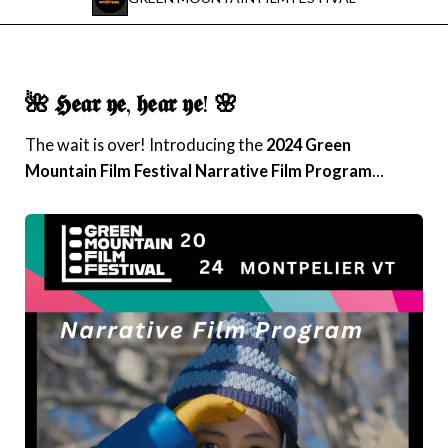
Instagram
Facebook
🌺 𝕳𝖊𝖆𝖗 𝖞𝖊, 𝖍𝖊𝖆𝖗 𝖞𝖊! 🌸
Film Freeway
The wait is over! Introducing the
2024 Green
Mountain Film Festival
Narrative Film Program
…
X