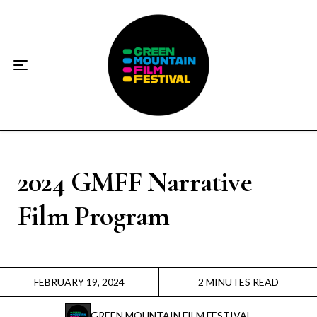
Home
About
☀️2026 Festival☀️
2026 Festival Sponsors
Donate
2024 GMFF Narrative
Film Program
Supporters
Contact
FEBRUARY 19, 2024
2 MINUTES READ
Socials
GREEN MOUNTAIN FILM FESTIVAL