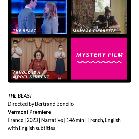
THE BEAST
Directed by Bertrand Bonello
Vermont Premiere
France | 2023 | Narrative | 146 min | French, English
with English subtitles