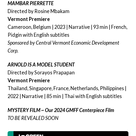
MAMBAR PIERRETTE
Directed by Rosine Mbakam
Vermont Premiere
Cameroon, Belgium | 2023 | Narrative | 93 min | French,
Pidgin with English subtitles
Sponsored by Central Vermont Economic Development
Corp.
ARNOLD IS A MODEL STUDENT
Directed by Sorayos Prapapan
Vermont Premiere
Thailand, Singapore, France, Netherlands, Philippines |
2022 | Narrative | 85 min | Thai with English subtitles
MYSTERY FILM ~ Our 2024 GMFF Centerpiece Film
TO BE REVEALED SOON