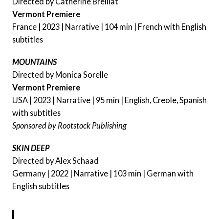
Directed by Catherine Breillat
Vermont Premiere
France | 2023 | Narrative | 104 min | French with English
subtitles
MOUNTAINS
Directed by Monica Sorelle
Vermont Premiere
USA | 2023 | Narrative | 95 min | English, Creole, Spanish
with subtitles
Sponsored by Rootstock Publishing
SKIN DEEP
Directed by Alex Schaad
Germany | 2022 | Narrative | 103 min | German with
English subtitles