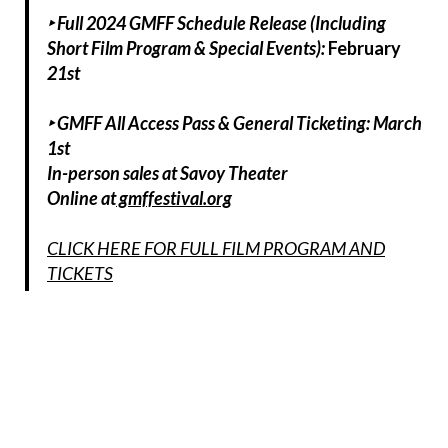
‣ Full 2024 GMFF Schedule Release (Including
Short Film Program & Special Events):
February
21st
‣ GMFF All Access Pass & General Ticketing: March
1st
In-person sales at Savoy Theater
Online at
gmffestival.org
CLICK HERE FOR FULL FILM PROGRAM AND
TICKETS