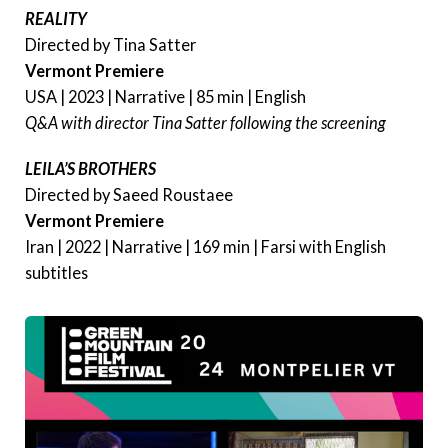
REALITY
Directed by Tina Satter
Vermont Premiere
USA | 2023 | Narrative | 85 min | English
Q&A with director Tina Satter following the screening
LEILA’S BROTHERS
Directed by Saeed Roustaee
Vermont Premiere
Iran | 2022 | Narrative | 169 min | Farsi with English
subtitles