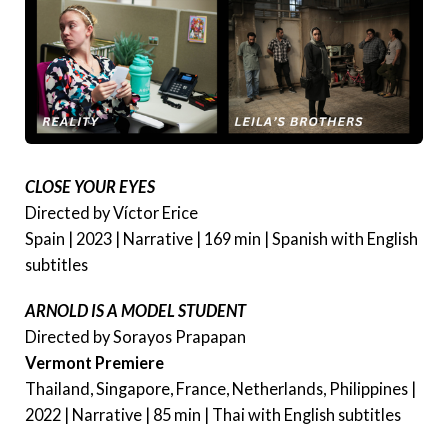
CLOSE YOUR EYES
Directed by Víctor Erice
Spain | 2023 | Narrative | 169 min | Spanish with English
subtitles
ARNOLD IS A MODEL STUDENT
Directed by Sorayos Prapapan
Vermont Premiere
Thailand, Singapore, France, Netherlands, Philippines |
2022 | Narrative | 85 min | Thai with English subtitles