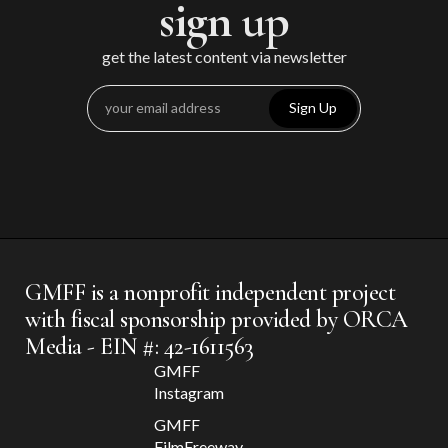
sign up
get the latest content via newsletter
Sign Up
GMFF is a nonprofit independent project
with fiscal sponsorship provided by ORCA
Media - EIN #: 42-1611563
GMFF
Instagram
GMFF
FilmFreeway