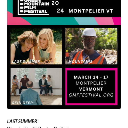
LAST SUMMER