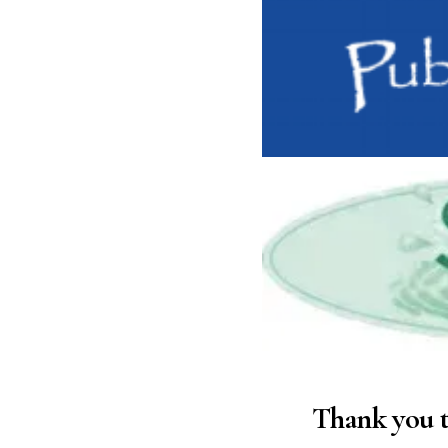
Thank you t