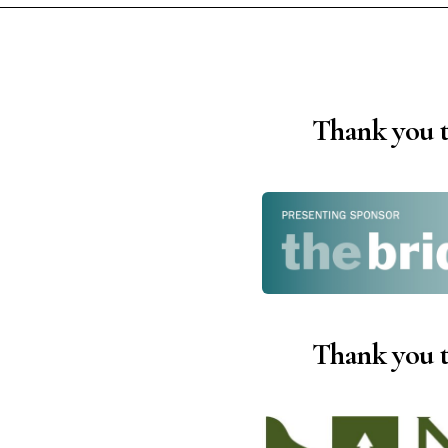
Instagram
Facebook
Film Freeway
Thank you t
X
Thank you t