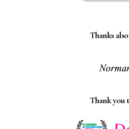
Thanks also
Thank you 