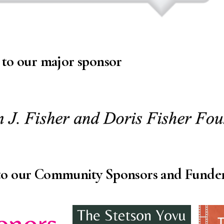
 to our major sponsor
to our Community Sponsors and Funde