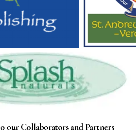
o our Collaborators and Partners