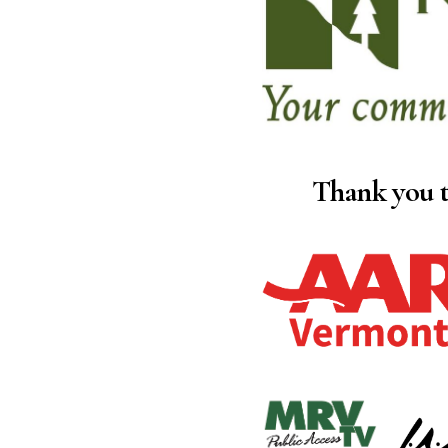
Thank you t