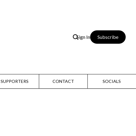
Sign In
Subscribe
SUPPORTERS
CONTACT
SOCIALS