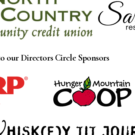
o our Directors Circle Sponsors