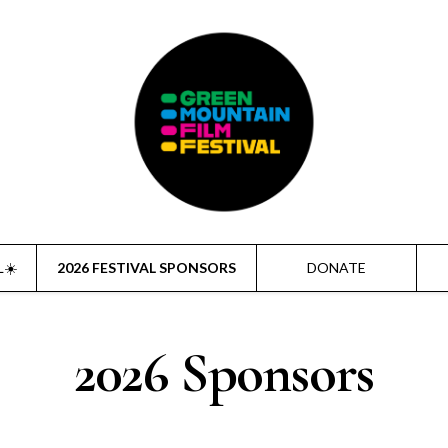
L☀️
2026 FESTIVAL SPONSORS
DONATE
2026 Sponsors