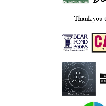
Thank you t