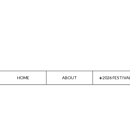
Home
About
☀️2026 Festival☀️
2026 Festival Sponsors
Donate
HOME
ABOUT
☀️2026 FESTIVA
Supporters
Contact
Socials