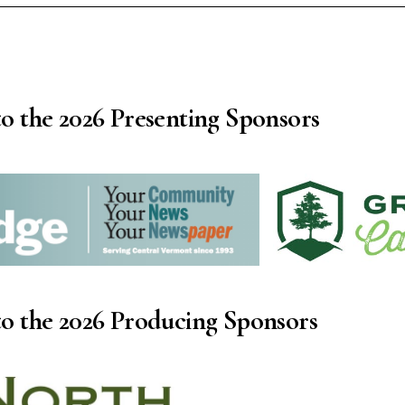
o the 2026 Presenting Sponsors
o the 2026 Producing Sponsors