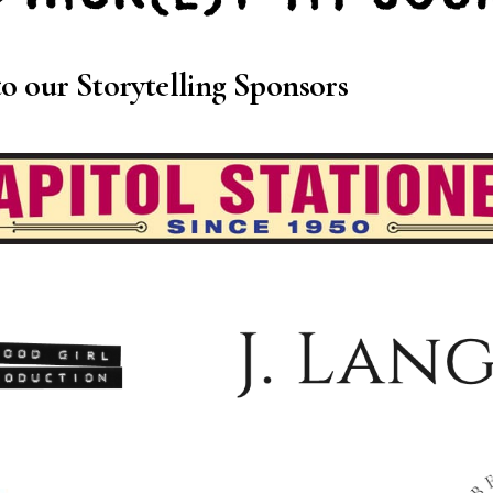
o our Storytelling Sponsors