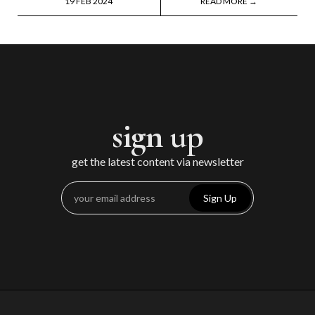
19 FEB 2024
READ MORE →
sign up
get the latest content via newsletter
Sign Up