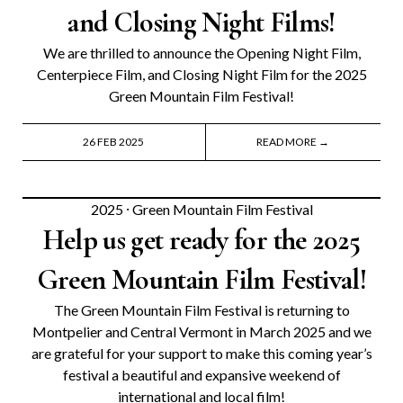
and Closing Night Films!
We are thrilled to announce the Opening Night Film,
Centerpiece Film, and Closing Night Film for the 2025
Green Mountain Film Festival!
26 FEB 2025
READ MORE →
2025
⸱
Green Mountain Film Festival
Help us get ready for the 2025
Green Mountain Film Festival!
The Green Mountain Film Festival is returning to
Montpelier and Central Vermont in March 2025 and we
are grateful for your support to make this coming year’s
festival a beautiful and expansive weekend of
international and local film!