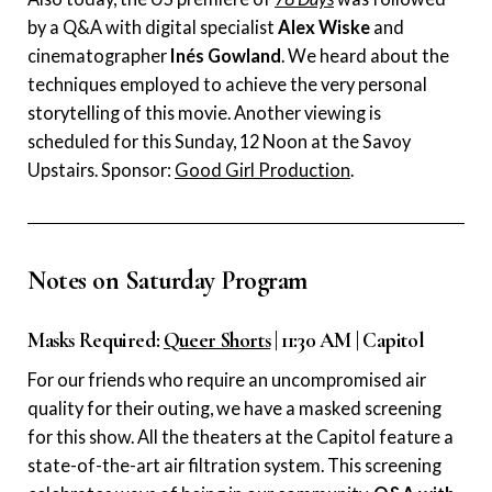
by a Q&A with digital specialist
Alex Wiske
and
cinematographer
Inés Gowland
. We heard about the
techniques employed to achieve the very personal
storytelling of this movie. Another viewing is
scheduled for this Sunday, 12 Noon at the Savoy
Upstairs. Sponsor:
Good Girl Production
.
Notes on Saturday Program
Masks Required:
Queer Shorts
| 11:30 AM | Capitol
For our friends who require an uncompromised air
quality for their outing, we have a masked screening
for this show. All the theaters at the Capitol feature a
state-of-the-art air filtration system. This screening