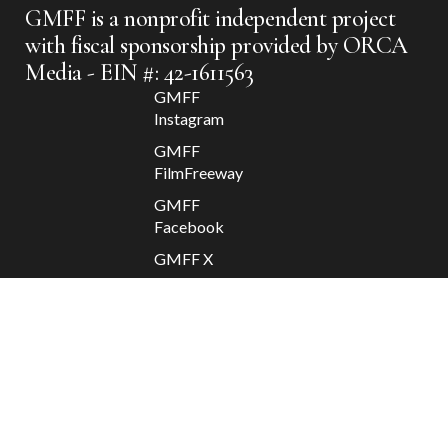
GMFF is a nonprofit independent project
with fiscal sponsorship provided by ORCA
Media - EIN #: 42-1611563
GMFF
Instagram
GMFF
FilmFreeway
GMFF
Facebook
GMFF X
Apolis
2025 @
GMFF //
Departure
/ Return
Contact
GMFF