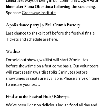
celebrates ways of being in our community.
Q&A with
filmmaker Fiona Obertinca following the screening
.
Sponsor:
Greenway Institute.
Apolis dance party | 9 PM | Crumb Factory
Last chance to shake it off before the festival finale.
Tickets and schedule are here
.
Waitlists
For sold out shows, waitlist will start 30 minutes
before showtime on a first come basis. Our volunteers
will start seating waitlist folks 5 minutes before
showtimes as seats are available. Please arrive on time
to ensure your seat.
Find us at the Festival Hub / KSherpa
We've been living on delicious Indian food all day and