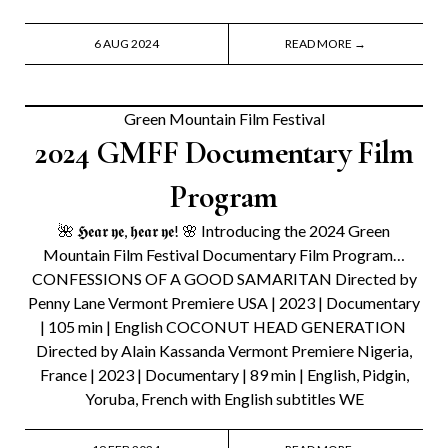
6 AUG 2024
READ MORE →
Green Mountain Film Festival
2024 GMFF Documentary Film
Program
🌺 𝕳𝖊𝖆𝖗 𝖞𝖊, 𝖍𝖊𝖆𝖗 𝖞𝖊! 🌸 Introducing the 2024 Green
Mountain Film Festival Documentary Film Program…
CONFESSIONS OF A GOOD SAMARITAN Directed by
Penny Lane Vermont Premiere USA | 2023 | Documentary
| 105 min | English COCONUT HEAD GENERATION
Directed by Alain Kassanda Vermont Premiere Nigeria,
France | 2023 | Documentary | 89 min | English, Pidgin,
Yoruba, French with English subtitles WE