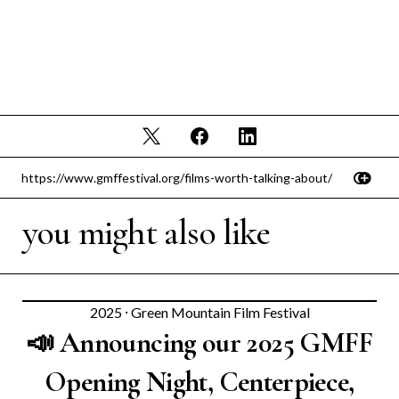
you might also like
2025
⸱
Green Mountain Film Festival
📣 Announcing our 2025 GMFF
Opening Night, Centerpiece,