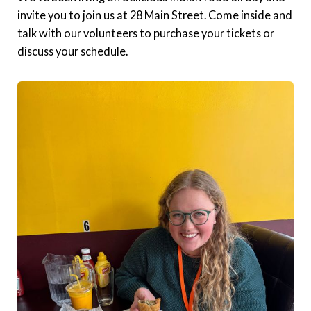
invite you to join us at 28 Main Street. Come inside and
talk with our volunteers to purchase your tickets or
discuss your schedule.