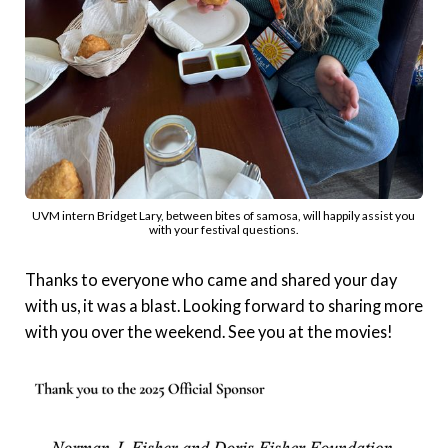
UVM intern Bridget Lary, between bites of samosa, will happily assist you 
with your festival questions.
Thanks to everyone who came and shared your day
with us, it was a blast. Looking forward to sharing more
with you over the weekend. See you at the movies!