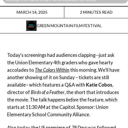
Instagram
MARCH 14, 2025
2 MINUTES READ
Facebook
GREEN MOUNTAIN FILM FESTIVAL
Film Freeway
X
Today's screenings had audiences clapping--just ask
the Union Elementary 4th graders who gave hearty
accolades to
The Colors Within
this morning. We'll have
another showing of it on Sunday --tickets are still
available– which features a Q&A with
Katie Cobos
,
director of
Birds of a Feather
, the short that introduces
the movie. The talk happens
before
the feature, which
starts at 11:30 AM at the Capitol. Sponsor: Union
Elementary School Community Alliance.
Also today, the US premiere of
78 Days
was followed