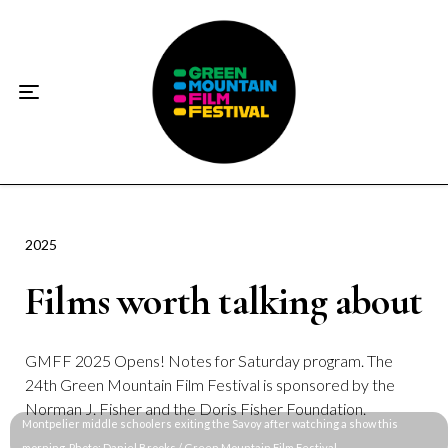
Home
About
☀️2026 Festival☀️
2026 Festival Sponsors
Donate
2025
Films worth talking about
Supporters
Contact
GMFF 2025 Opens! Notes for Saturday program. The
24th Green Mountain Film Festival is sponsored by the
Socials
Norman J. Fisher and the Doris Fisher Foundation.
Montpelier middle schoolers exiting the Savoy after watching a show this 
morning. Photo: Daniel Brooks / Green Mountain Film Festival 