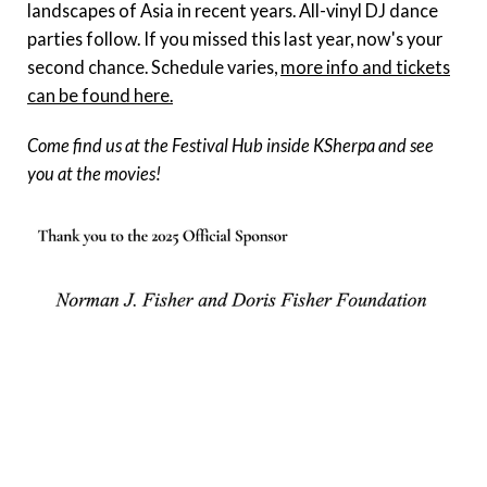
landscapes of Asia in recent years. All-vinyl DJ dance
parties follow. If you missed this last year, now's your
second chance. Schedule varies,
more info and tickets
can be found here.
Come find us at the Festival Hub inside KSherpa and see
you at the movies!