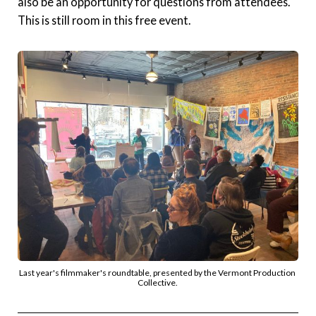
also be an opportunity for questions from attendees.
This is still room in this free event.
Last year's filmmaker's roundtable, presented by the Vermont Production 
Collective. 