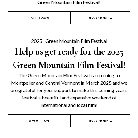
Green Mountain Film Festival!
26 FEB 2025
READ MORE →
2025
⸱
Green Mountain Film Festival
Help us get ready for the 2025
Green Mountain Film Festival!
The Green Mountain Film Festival is returning to
Montpelier and Central Vermont in March 2025 and we
are grateful for your support to make this coming year’s
festival a beautiful and expansive weekend of
international and local film!
6 AUG 2024
READ MORE →