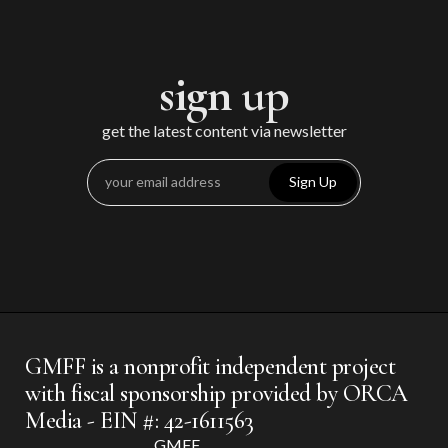
sign up
get the latest content via newsletter
Sign Up
GMFF is a nonprofit independent project
with fiscal sponsorship provided by ORCA
Media - EIN #: 42-1611563
GMFF