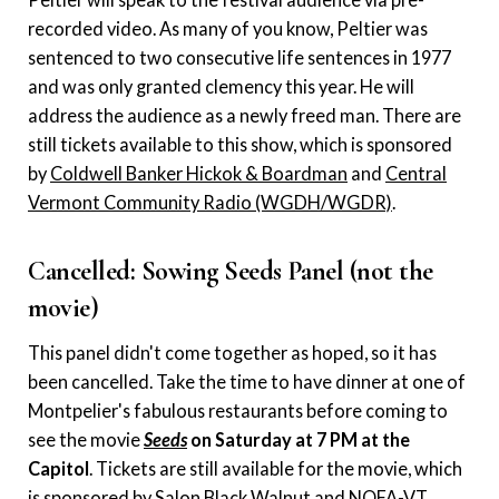
recorded video. As many of you know, Peltier was
sentenced to two consecutive life sentences in 1977
and was only granted clemency this year. He will
address the audience as a newly freed man. There are
still tickets available to this show, which is sponsored
by
Coldwell Banker Hickok & Boardman
and
Central
Vermont Community Radio (WGDH/WGDR)
.
Cancelled: Sowing Seeds Panel (not the
movie)
This panel didn't come together as hoped, so it has
been cancelled. Take the time to have dinner at one of
Montpelier's fabulous restaurants before coming to
see the movie
Seeds
on Saturday at 7 PM at the
Capitol
. Tickets are still available for the movie, which
is sponsored by
Salon Black Walnut
and
NOFA-VT
.