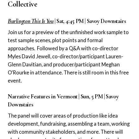
Collective
Burlington This Is You
| Sat, 4:45 PM | Savoy Downstairs
Join us for a preview of the unfinished work sample to
test sample scenes, plot points and formal
approaches. Followed by a Q&A with co-director
Myles David Jewell, co-director/participant Lauren-
Glenn Davitian, and producer/participant Meghan
O’Rourke in attendance. There is still room in this free
event.
Narrative Features in Vermont | Sun, 5 PM | Savoy
Downstairs
The panel will cover areas of production like idea
development, fundraising, assembling a team, working
with community stakeholders, and more. There will