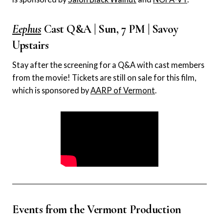
Eephus
Cast Q&A | Sun, 7 PM | Savoy
Upstairs
Stay after the screening for a Q&A with cast members
from the movie! Tickets are still on sale for this film,
which is sponsored by
AARP of Vermont
.
Events from the Vermont Production