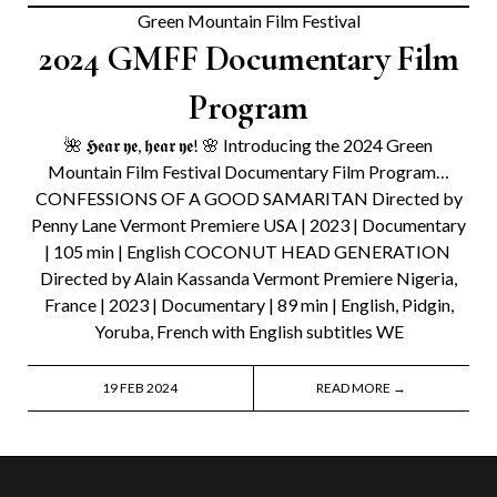
Green Mountain Film Festival
2024 GMFF Documentary Film
Program
🌺 𝕳𝖊𝖆𝖗 𝖞𝖊, 𝖍𝖊𝖆𝖗 𝖞𝖊! 🌸 Introducing the 2024 Green
Mountain Film Festival Documentary Film Program…
CONFESSIONS OF A GOOD SAMARITAN Directed by
Penny Lane Vermont Premiere USA | 2023 | Documentary
| 105 min | English COCONUT HEAD GENERATION
Directed by Alain Kassanda Vermont Premiere Nigeria,
France | 2023 | Documentary | 89 min | English, Pidgin,
Yoruba, French with English subtitles WE
19 FEB 2024
READ MORE →