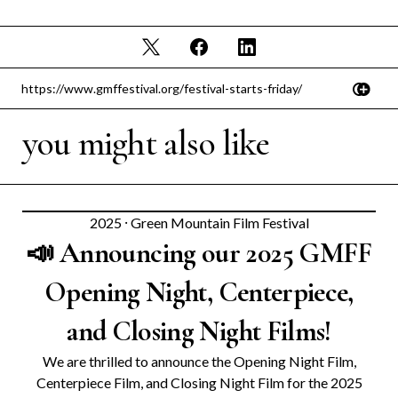
you might also like
2025
⸱
Green Mountain Film Festival
📣 Announcing our 2025 GMFF
Opening Night, Centerpiece,
and Closing Night Films!
We are thrilled to announce the Opening Night Film,
Centerpiece Film, and Closing Night Film for the 2025