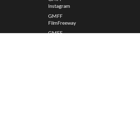
Instagram
GMFF
FilmFreeway
GMFF
Facebook
GMFF X
Apolis
2025 @
GMFF //
Departure
/ Return
Contact
GMFF
Donate
to
GMFF