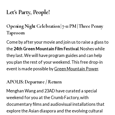
Let's Party, People!
Opening Night Celebration | 7-11 PM | Three Penny
Taproom
Come by after your movie and join us to raise a glass to
the
24th Green Mountain Film Festival
. Noshes while
they last. We will have program guides and can help
you plan the rest of your weekend. This free drop-in
event is made possible by
Green Mountain Power
.
APOLIS: Departure / Return
Menghan Wang and 23AD have curated a special
weekend for you at the Crumb Factory, with
documentary films and audiovisual installations that
explore the Asian diaspora and the evolving cultural