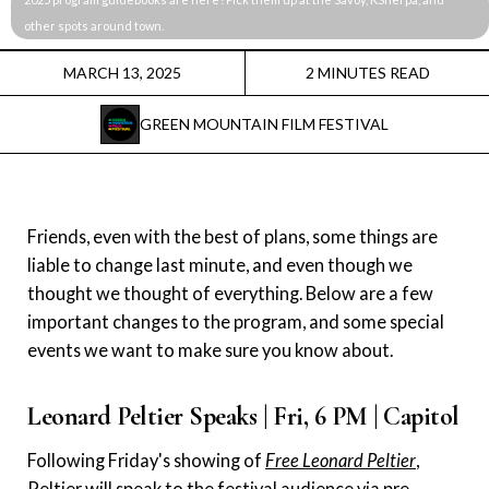
Instagram
other spots around town. 
Facebook
MARCH 13, 2025
2 MINUTES READ
GREEN MOUNTAIN FILM FESTIVAL
Film Freeway
X
Friends, even with the best of plans, some things are
liable to change last minute, and even though we
thought we thought of everything. Below are a few
important changes to the program, and some special
events we want to make sure you know about.
Leonard Peltier Speaks | Fri, 6 PM | Capitol
Following Friday's showing of
Free Leonard Peltier
,
Peltier will speak to the festival audience via pre-