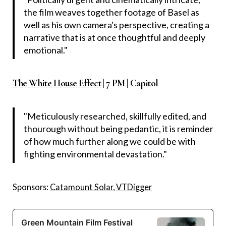
the film weaves together footage of Basel as
well as his own camera's perspective, creating a
narrative that is at once thoughtful and deeply
emotional."
The White House Effect
| 7 PM | Capitol
"Meticulously researched, skillfully edited, and
thourough without being pedantic, it is reminder
of how much further along we could be with
fighting environmental devastation."
Sponsors:
Catamount Solar
,
VTDigger
Green Mountain Film Festival