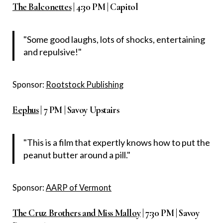
The Balconettes
| 4:30 PM | Capitol
"Some good laughs, lots of shocks, entertaining
and repulsive!"
Sponsor:
Rootstock Publishing
Eephus
| 7 PM | Savoy Upstairs
"This is a film that expertly knows how to put the
peanut butter around a pill."
Sponsor:
AARP of Vermont
The Cruz Brothers and Miss Malloy
| 7:30 PM | Savoy