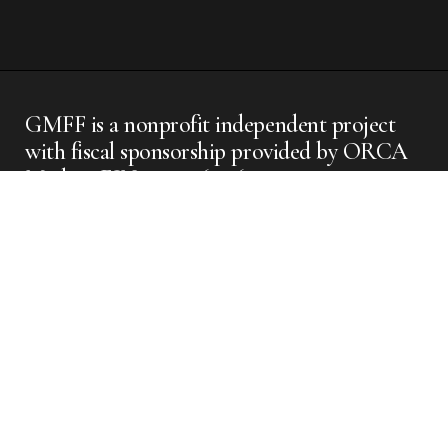
GMFF is a nonprofit independent project
with fiscal sponsorship provided by ORCA
Media - EIN #: 42-1611563
GMFF
Instagram
GMFF
FilmFreeway
GMFF
Facebook
GMFF X
Apolis
2025 @
GMFF //