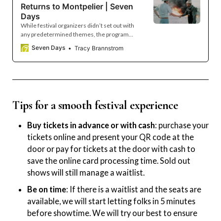
Returns to Montpelier | Seven
Days
While festival organizers didn’t set out with
any predetermined themes, the program
emerged with a focus on political tensions
Seven Days
Tracy Brannstrom
and local community-building.
Tips for a smooth festival experience
Buy tickets in advance or with cash
: purchase your
tickets online and present your QR code at the
door or pay for tickets at the door with cash to
save the online card processing time. Sold out
shows will still manage a waitlist.
Be on time
: If there is a waitlist and the seats are
available, we will start letting folks in 5 minutes
before showtime. We will try our best to ensure