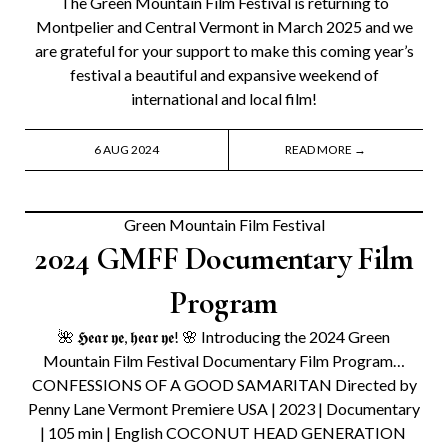
The Green Mountain Film Festival is returning to
Montpelier and Central Vermont in March 2025 and we
are grateful for your support to make this coming year’s
festival a beautiful and expansive weekend of
international and local film!
6 AUG 2024
READ MORE →
Green Mountain Film Festival
2024 GMFF Documentary Film
Program
🌺 𝕳𝖊𝖆𝖗 𝖞𝖊, 𝖍𝖊𝖆𝖗 𝖞𝖊! 🌸 Introducing the 2024 Green
Mountain Film Festival Documentary Film Program…
CONFESSIONS OF A GOOD SAMARITAN Directed by
Penny Lane Vermont Premiere USA | 2023 | Documentary
| 105 min | English COCONUT HEAD GENERATION