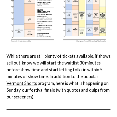
While there are still plenty of tickets available, if shows
sell out, know we will start the waitlist 30 minutes
before show time and start letting folks in within 5
minutes of show time. In addition to the popular
Vermont Shorts
program, here is what is happening on
Sunday, our festival finale (with quotes and quips from
our screeners).