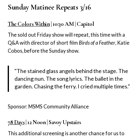
Sunday Matinee Repeats 3/16
The Colors Within
| 10:30 AM | Capitol
The sold out Friday show will repeat, this time with a
Q&A with director of short film
Birds of a Feather
, Katie
Cobos, before the Sunday show.
"The stained glass angels behind the stage. The
dancing nun. The song lyrics. The ballet in the
garden. Chasing the ferry. I cried multiple times."
Sponsor: MSMS Community Alliance
78 Days
| 12 Noon | Savoy Upstairs
This additional screening is another chance for us to