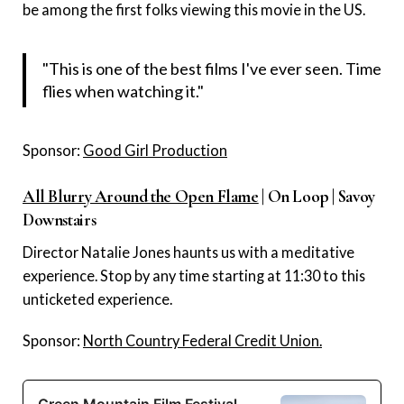
be among the first folks viewing this movie in the US.
"This is one of the best films I've ever seen. Time
flies when watching it."
Sponsor:
Good Girl Production
All Blurry Around the Open Flame
| On Loop | Savoy
Downstairs
Director Natalie Jones haunts us with a meditative
experience. Stop by any time starting at 11:30 to this
unticketed experience.
Sponsor:
North Country Federal Credit Union.
Green Mountain Film Festival