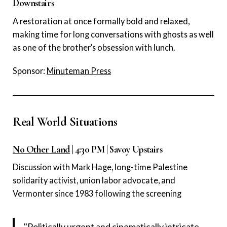
Downstairs
A restoration at once formally bold and relaxed,
making time for long conversations with ghosts as well
as one of the brother’s obsession with lunch.
Sponsor:
Minuteman Press
Real World Situations
No Other Land
| 4:30 PM | Savoy Upstairs
Discussion with Mark Hage, long-time Palestine
solidarity activist, union labor advocate, and
Vermonter since 1983 following the screening
"Politically urgent and cinematically intricate,