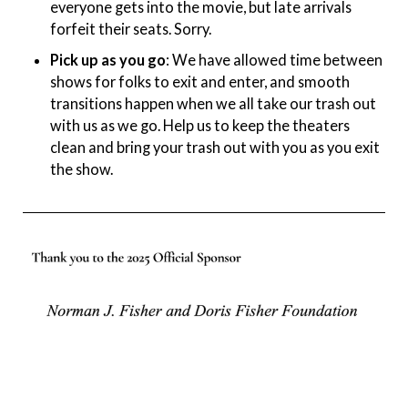
everyone gets into the movie, but late arrivals
forfeit their seats. Sorry.
Pick up as you go
: We have allowed time between
shows for folks to exit and enter, and smooth
transitions happen when we all take our trash out
with us as we go. Help us to keep the theaters
clean and bring your trash out with you as you exit
the show.