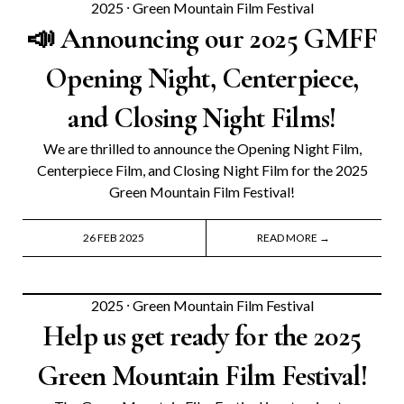
2025
⸱
Green Mountain Film Festival
📣 Announcing our 2025 GMFF
Opening Night, Centerpiece,
and Closing Night Films!
We are thrilled to announce the Opening Night Film,
Centerpiece Film, and Closing Night Film for the 2025
Green Mountain Film Festival!
26 FEB 2025
READ MORE →
2025
⸱
Green Mountain Film Festival
Help us get ready for the 2025
Green Mountain Film Festival!