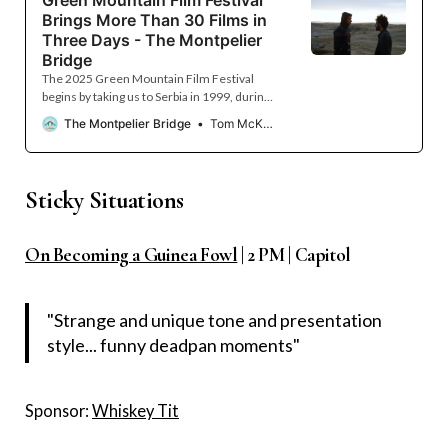
Brings More Than 30 Films in
Three Days - The Montpelier
Bridge
The 2025 Green Mountain Film Festival
begins by taking us to Serbia in 1999, during
the Kosovo War, and ends a decade earlier,
The Montpelier Bridge
Tom McKone
taking us into the White House, during the
presidency of George H. W. Bush. Between
the opening and closing films — “78 Days”
and “The White House Effect” — the festival
Sticky Situations
presents more than 30 other full-length and
short films from across the United States
and around the globe. In real time, the
On Becoming a Guinea Fowl
| 2 PM | Capitol
popular Montpelier tradition, now in its 24th
year, runs from March 14 to March 16, with
most films showing at the Savoy Theater and
"Strange and unique tone and presentation
style... funny deadpan moments"
Sponsor:
Whiskey Tit