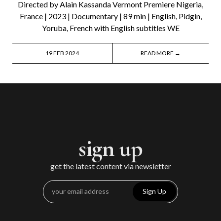
Directed by Alain Kassanda Vermont Premiere Nigeria,
France | 2023 | Documentary | 89 min | English, Pidgin,
Yoruba, French with English subtitles WE
19 FEB 2024
READ MORE →
sign up
get the latest content via newsletter
Sign Up