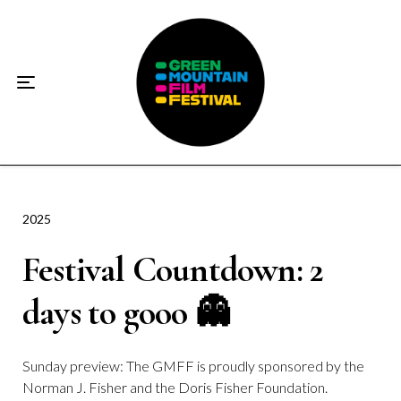
Home
About
☀️2026 Festival☀️
2026 Festival Sponsors
Donate
2025
Festival Countdown: 2
Supporters
days to gooo 👻
Contact
Socials
Sunday preview: The GMFF is proudly sponsored by the
Norman J. Fisher and the Doris Fisher Foundation.