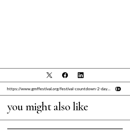
you might also like