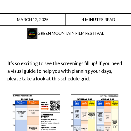
Instagram
Facebook
MARCH 12, 2025
4 MINUTES READ
GREEN MOUNTAIN FILM FESTIVAL
Film Freeway
X
It's so exciting to see the screenings fill up! If you need
a visual guide to help you with planning your days,
please take a look at this schedule grid.