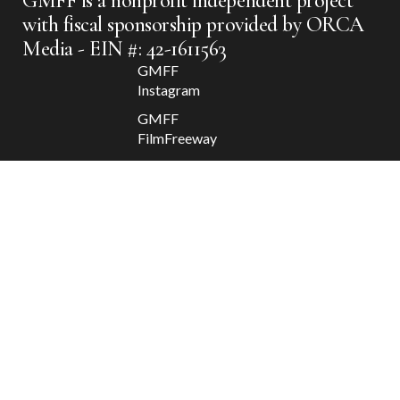
GMFF is a nonprofit independent project
with fiscal sponsorship provided by ORCA
Media - EIN #: 42-1611563
GMFF
Instagram
GMFF
FilmFreeway
GMFF
Facebook
GMFF X
Apolis
2025 @
GMFF //
Departure
/ Return
Contact
GMFF
Donate