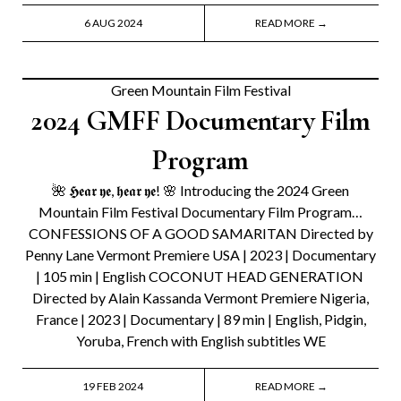
6 AUG 2024
READ MORE →
Green Mountain Film Festival
2024 GMFF Documentary Film
Program
🌺 𝕳𝖊𝖆𝖗 𝖞𝖊, 𝖍𝖊𝖆𝖗 𝖞𝖊! 🌸 Introducing the 2024 Green
Mountain Film Festival Documentary Film Program…
CONFESSIONS OF A GOOD SAMARITAN Directed by
Penny Lane Vermont Premiere USA | 2023 | Documentary
| 105 min | English COCONUT HEAD GENERATION
Directed by Alain Kassanda Vermont Premiere Nigeria,
France | 2023 | Documentary | 89 min | English, Pidgin,
Yoruba, French with English subtitles WE
19 FEB 2024
READ MORE →