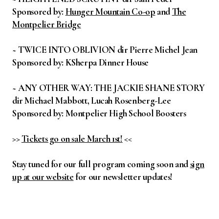
Sponsored by:
Hunger Mountain Co-op
and
The
Montpelier Bridge
~ TWICE INTO OBLIVION dir Pierre Michel Jean
Sponsored by: KSherpa Dinner House
~ ANY OTHER WAY: THE JACKIE SHANE STORY
dir Michael Mabbott, Lucah Rosenberg-Lee
Sponsored by: Montpelier High School Boosters
>>
Tickets go on sale March 1st!
<<
Stay tuned for our full program coming soon and
sign
up at our website
for our newsletter updates!