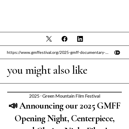
you might also like
2025
⸱
Green Mountain Film Festival
📣 Announcing our 2025 GMFF
Opening Night, Centerpiece,