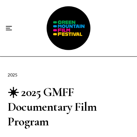
Home
About
☀️2026 Festival☀️
2026 Festival Sponsors
Donate
2025
☀️ 2025 GMFF
Supporters
Documentary Film
Contact
Program
Socials