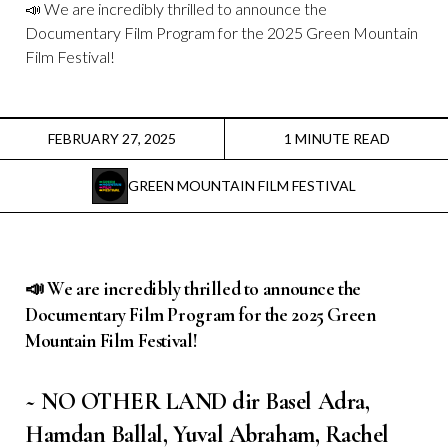
Instagram
📣 We are incredibly thrilled to announce the
Documentary Film Program for the 2025 Green Mountain
Film Festival!
Facebook
Film Freeway
FEBRUARY 27, 2025
1 MINUTE READ
X
GREEN MOUNTAIN FILM FESTIVAL
📣 We are incredibly thrilled to announce the
Documentary Film Program
for the 2025 Green
Mountain Film Festival!
~ NO OTHER LAND dir Basel Adra,
Hamdan Ballal, Yuval Abraham, Rachel