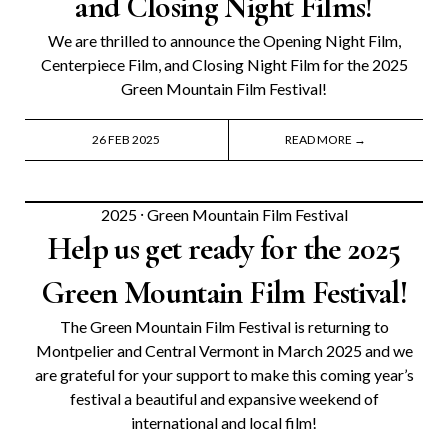
and Closing Night Films!
We are thrilled to announce the Opening Night Film,
Centerpiece Film, and Closing Night Film for the 2025
Green Mountain Film Festival!
26 FEB 2025
READ MORE →
2025
⸱
Green Mountain Film Festival
Help us get ready for the 2025
Green Mountain Film Festival!
The Green Mountain Film Festival is returning to
Montpelier and Central Vermont in March 2025 and we
are grateful for your support to make this coming year’s
festival a beautiful and expansive weekend of
international and local film!