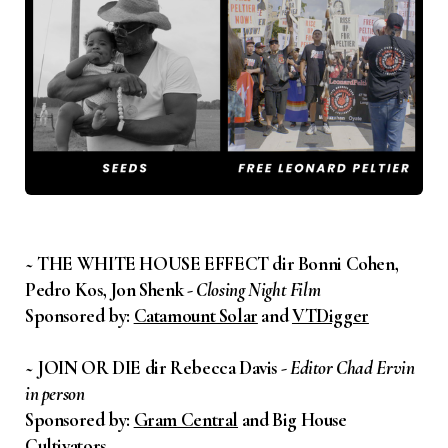
~ THE WHITE HOUSE EFFECT dir Bonni Cohen,
Pedro Kos, Jon Shenk -
Closing Night Film
Sponsored by:
Catamount Solar
and
VTDigger
~ JOIN OR DIE dir Rebecca Davis -
Editor Chad Ervin
in person
Sponsored by:
Gram Central
and Big House
Cultivators