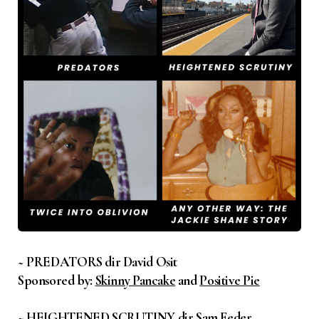
~ PREDATORS dir David Osit
Sponsored by:
Skinny Pancake
and
Positive Pie
~ HEIGHTENED SCRUTINY dir Sam Feder