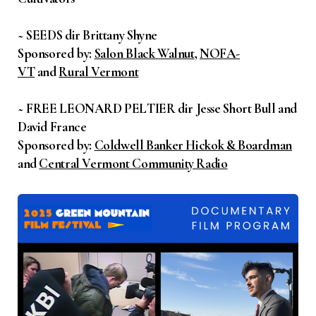
~ SEEDS dir Brittany Shyne
Sponsored by:
Salon Black Walnut
,
NOFA-
VT
and
Rural Vermont
~ FREE LEONARD PELTIER dir Jesse Short Bull and
David France
Sponsored by:
Coldwell Banker Hickok & Boardman
and
Central Vermont Community Radio