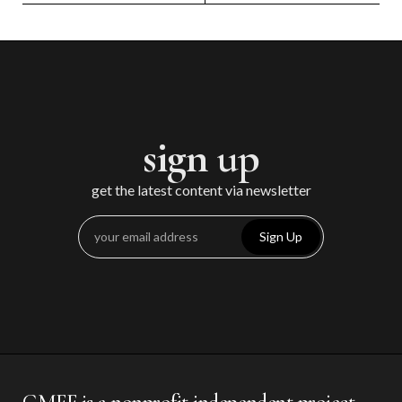
sign up
get the latest content via newsletter
Sign Up